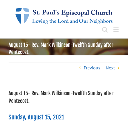
Skip
to
content
August 15- Rev. Mark Wilkinson-Twelfth Sunday after
Pentecost.
Previous
Next
August 15- Rev. Mark Wilkinson-Twelfth Sunday after
Pentecost.
Sunday, August 15, 2021