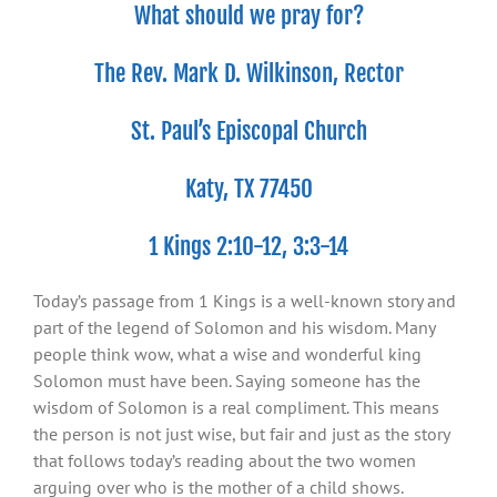
What should we pray for?
The Rev. Mark D. Wilkinson, Rector
St. Paul’s Episcopal Church
Katy, TX 77450
1 Kings 2:10-12, 3:3-14
Today’s passage from 1 Kings is a well-known story and
part of the legend of Solomon and his wisdom. Many
people think wow, what a wise and wonderful king
Solomon must have been. Saying someone has the
wisdom of Solomon is a real compliment. This means
the person is not just wise, but fair and just as the story
that follows today’s reading about the two women
arguing over who is the mother of a child shows.