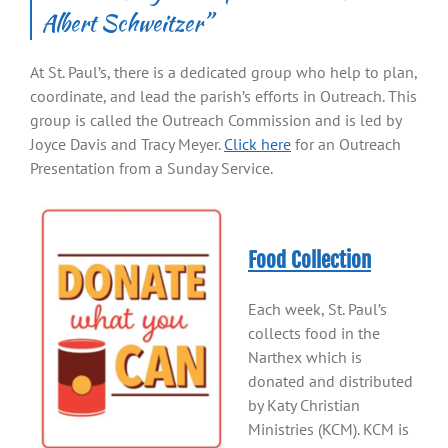
Albert Schweitzer”
At St. Paul’s, there is a dedicated group who help to plan,
coordinate, and lead the parish’s efforts in Outreach. This
group is called the Outreach Commission and is led by
Joyce Davis and Tracy Meyer.
Click here
for an Outreach
Presentation from a Sunday Service.
Food Collection
Each week, St. Paul’s
collects food in the
Narthex which is
donated and distributed
by Katy Christian
Ministries (KCM). KCM is