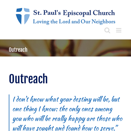
Skip
to
content
Outreach
Outreach
I don’t know what your destiny will be, but
one thing I know: the only ones among
you who will be really happy are those who
will have sought and found how to serve.”