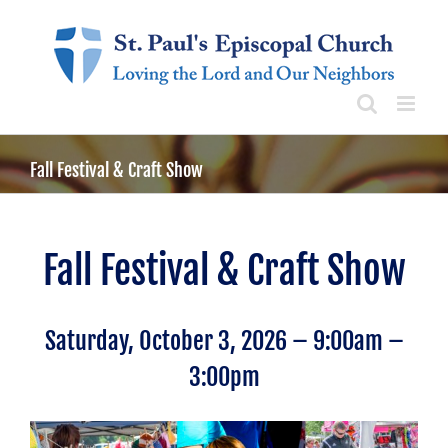
Skip
to
content
Fall Festival & Craft Show
Fall Festival & Craft Show
Saturday, October 3, 2026 – 9:00am –
3:00pm