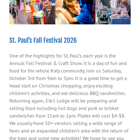
St. Paul’s Fall Festival 2026
One of the highlights for St. Paul’s each year is the
Annual Fall Festival & Craft Show. It is a day of fun and
food for the whole Katy community. Join us Saturday,
October 3rd from 9am to 3pm. It is a great time to get a
head start on Christmas shopping, enjoy exciting
children’s activities, and eat delicious BBQ sandwiches.
Returning again, Elk’s Lodge will be preparing and
selling food including hot dogs and pork or brisket
sandwiches from 11am to 2pm. Plates will cost $4-$8.
We usually have 50+ vendors selling a wide range of
fares and an expanded children’s area with the return of
the train and some new activities! We hope to see you