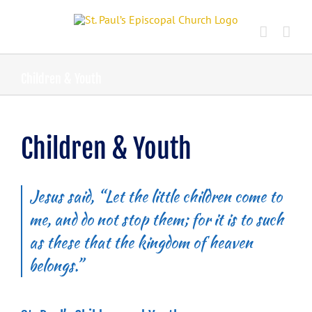
Skip
to
content
Children & Youth
Children & Youth
Jesus said, “Let the little children come to
me, and do not stop them; for it is to such
as these that the kingdom of heaven
belongs.”