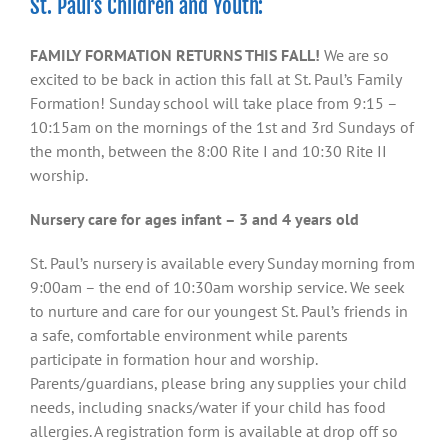
St. Paul’s Children and Youth:
FAMILY FORMATION RETURNS THIS FALL!
We are so
excited to be back in action this fall at St. Paul’s Family
Formation! Sunday school will take place from 9:15 –
10:15am on the mornings of the 1st and 3rd Sundays of
the month, between the 8:00 Rite I and 10:30 Rite II
worship.
Nursery care for ages infant – 3 and 4 years old
St. Paul’s nursery is available every Sunday morning from
9:00am – the end of 10:30am worship service. We seek
to nurture and care for our youngest St. Paul’s friends in
a safe, comfortable environment while parents
participate in formation hour and worship.
Parents/guardians, please bring any supplies your child
needs, including snacks/water if your child has food
allergies. A registration form is available at drop off so