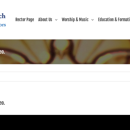
Rector Page
About Us
Worship & Music
Education & Format
eo.
eo.