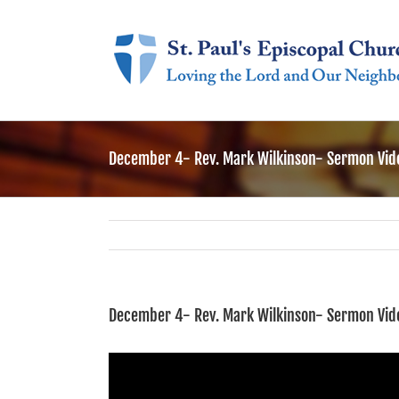
Skip
to
content
December 4- Rev. Mark Wilkinson- Sermon Vid
December 4- Rev. Mark Wilkinson- Sermon Vid