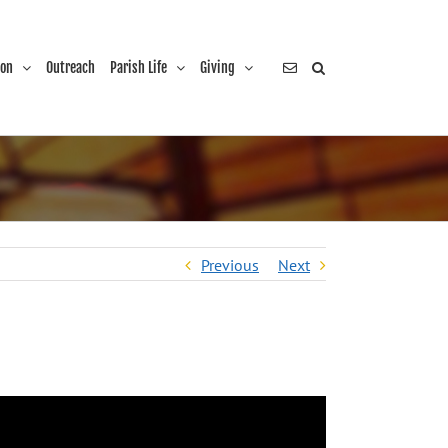
ion
Outreach
Parish Life
Giving
Previous
Next