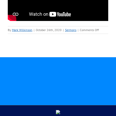
on
By
Mark Wilkinson
|
October 26th, 2020
|
Sermons
|
Comments Off
October
25-
Rev.
Mark
Wilkinson-
Sermon
Video.