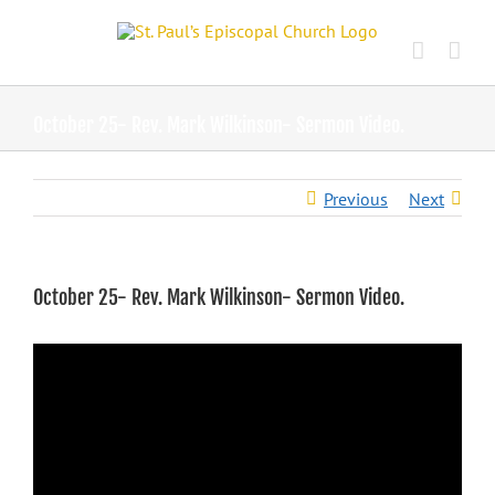
Skip
to
content
October 25- Rev. Mark Wilkinson- Sermon Video.
Previous
Next
October 25- Rev. Mark Wilkinson- Sermon Video.