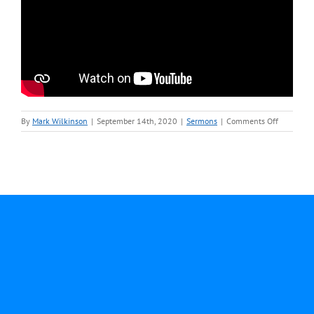
on
By
Mark Wilkinson
|
September 14th, 2020
|
Sermons
|
Comments Off
Septembe
13-
Rev.
Mark
Wilkinson
Sermon
video.