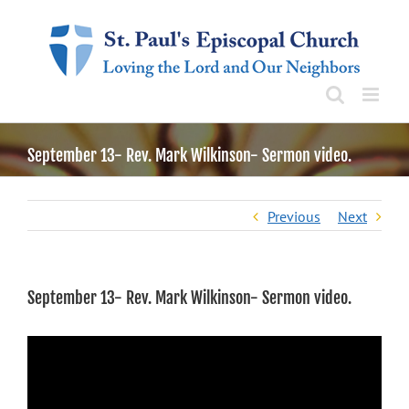
Skip
to
content
September 13- Rev. Mark Wilkinson- Sermon video.
Previous
Next
September 13- Rev. Mark Wilkinson- Sermon video.