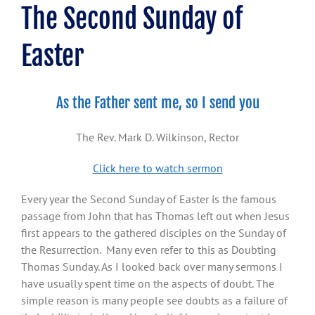
The Second Sunday of
Easter
As the Father sent me, so I send you
The Rev. Mark D. Wilkinson, Rector
Click here to watch sermon
Every year the Second Sunday of Easter is the famous
passage from John that has Thomas left out when Jesus
first appears to the gathered disciples on the Sunday of
the Resurrection. Many even refer to this as Doubting
Thomas Sunday. As I looked back over many sermons I
have usually spent time on the aspects of doubt. The
simple reason is many people see doubts as a failure of