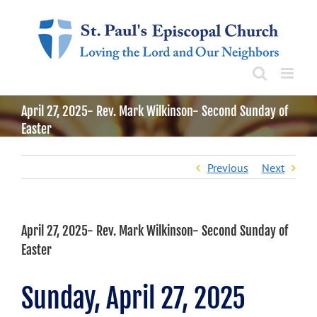
Skip
to
content
April 27, 2025- Rev. Mark Wilkinson- Second Sunday of
Easter
Previous
Next
April 27, 2025- Rev. Mark Wilkinson- Second Sunday of
Easter
Sunday, April 27, 2025