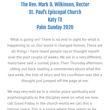
The Rev. Mark D. Wilkinson, Rector
St. Paul’s Episcopal Church
Katy TX
Palm Sunday 2020
What is going on? There is no end in sight for what is
happening to us. Our world is changed forever. These are
all things I have heard people say or thought myself
over the past couple of weeks. We are in a very different,
many have said a surreal place. Then Thursday afternoon
sitting out back reading a commentary about what the
last week, the trial of Jesus and his crucifixion was like a
thought just jumped off the page at me.
We may very well be in a similar place spiritually and
psychologically as the disciples were on what we now
call Good Friday. In the church world we call this a
liminal space. This is a space where time seems to be