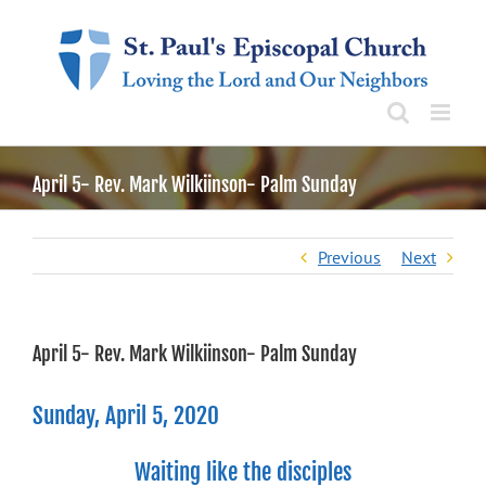
Skip
to
content
April 5- Rev. Mark Wilkiinson- Palm Sunday
Previous
Next
April 5- Rev. Mark Wilkiinson- Palm Sunday
Sunday, April 5, 2020
Waiting like the disciples