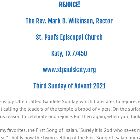
REJOICE!
The Rev. Mark D. Wilkinson, Rector
St. Paul’s Episcopal Church
Katy, TX 77450
www.stpaulskaty.org
Third Sunday of Advent 2021
 is joy. Often called Gaudete Sunday, which translates to rejoice,
 calling the leaders of the temple a brood of vipers. On the surf
us reason to celebrate and rejoice. But then again, when you think
y favorites, the First Song of Isaiah. “Surely it is God who saves m
ar.” That is how the hymn setting of the First Song of Isaiah our c