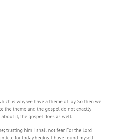
 which is why we have a theme of joy. So then we
ace the theme and the gospel do not exactly
 about it, the gospel does as well.
e; trusting him I shall not fear. For the Lord
anticle for today begins. I have found myself