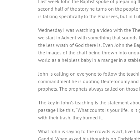
Last week John the Baptist spoke of preparing th
second half of the story he turns on the people
is talking specifically to the Pharisees, but in 
Wednesday I was watching a video with the Theo
we start in Advent with something that sounds li
the less wrath of God there is. Even John the Bap
the images of the chaff being thrown into unque
world as a helpless baby in a manger in a stable
John is calling on everyone to follow the teachi
commandment he is quoting Deuteronomy and Levi
prophets. The prophets always called on those i
The key in John’s teaching is the statement about
passage like this, “
What counts is your life. Is i
with their trash, they burned it.
What John is saying to the crowds is act, live 
Gandhi. When asked his thoughts on Christianity h