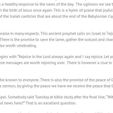
s a healthy response to the news of the day. The ugliness we see to
 the birth of Jesus once again. This is a hymn of praise that joyf
t of the Isaiah canticles that are about the end of the Babylonian C
ise in many respects. This ancient prophet calls on Israel to “rejo
 There is the promise to save the lame, gather the outcast and cha
mise worth celebrating.
ns with “Rejoice in the Lord always again and I say rejoice. Let
hese messages are worth rejoicing over. There is however a clue in 
 be known to everyone. There is also the promise of the peace of 
s sermon, by giving the peace we have we receive the peace that 
el. Somebody said Tuesday at bible study after the final line, “W
d news here?” That is an excellent question.