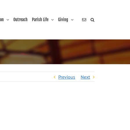
ion
Outreach
Parish Life
Giving
Previous
Next