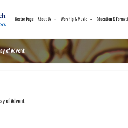
Rector Page
About Us
Worship & Music
Education & Format
ay of Advent
ay of Advent