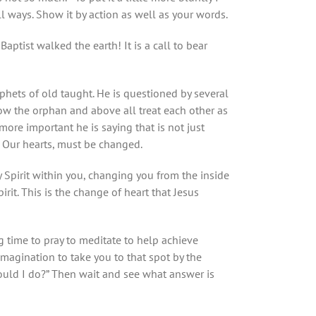
 all ways. Show it by action as well as your words.
ptist walked the earth! It is a call to bear
phets of old taught. He is questioned by several
dow the orphan and above all treat each other as
more important he is saying that is not just
. Our hearts, must be changed.
ly Spirit within you, changing you from the inside
rit. This is the change of heart that Jesus
 time to pray to meditate to help achieve
imagination to take you to that spot by the
uld I do?” Then wait and see what answer is