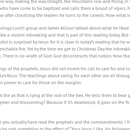
e way, making the way straight, the mountains low and filling in t
 who have come to be baptized and calls them a brood of vipers. 
Luke after chastising the leaders he turns to the crowds. Now what i
logy Lunch group and James Allison talked about what he liked ab
ke a violent inbreaking and that is part of this reading today. Bu
tist is surprised by Jesus for it is clear in today’s reading that h
nchable fire. Yet by the time we get to Christmas Day the inbreaki
. There is no wrath of God. God deconstructs that notion. Now that
ngs of the prophets. Jesus did not invent his call to care for and 
ticus. The teachings about caring for each other are all through
n power to care for those on the margins.
 the ax that is lying at the root of the tree. He tells them to bear
t green and blossoming? Because if it’s deadwood, it goes on the fi
like you actually have read the prophets and the commandments. I
e said something to the effect of “Your Jesus I like, his followers 