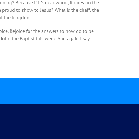
soming? Because if it’s deadwood, it goes on the
are proud to show to Jesus? What is the chaff, the
 of the kingdom.
oice. Rejoice for the answers to how do to be
John the Baptist this week. And again I say