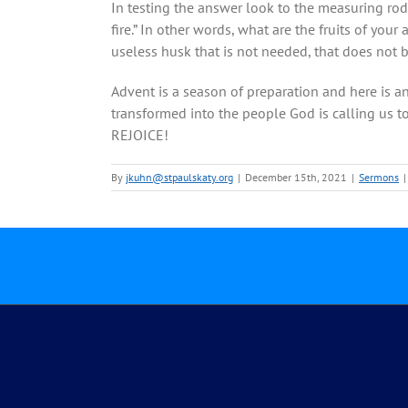
In testing the answer look to the measuring rod 
fire.” In other words, what are the fruits of your
useless husk that is not needed, that does not b
Advent is a season of preparation and here is a
transformed into the people God is calling us to
REJOICE!
By
jkuhn@stpaulskaty.org
|
December 15th, 2021
|
Sermons
|