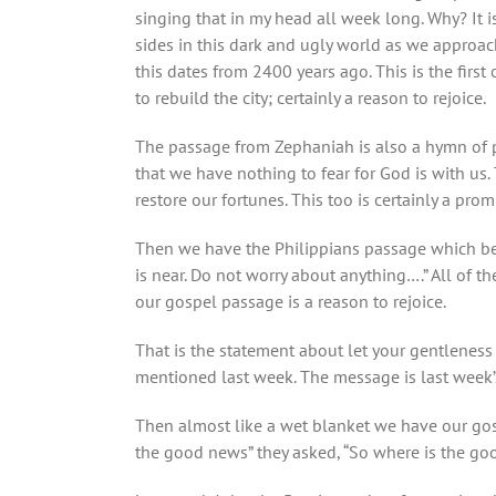
singing that in my head all week long. Why? It i
sides in this dark and ugly world as we approach
this dates from 2400 years ago. This is the firs
to rebuild the city; certainly a reason to rejoice.
The passage from Zephaniah is also a hymn of pra
that we have nothing to fear for God is with us.
restore our fortunes. This too is certainly a pro
Then we have the Philippians passage which begi
is near. Do not worry about anything….” All of t
our gospel passage is a reason to rejoice.
That is the statement about let your gentleness
mentioned last week. The message is last week’
Then almost like a wet blanket we have our gosp
the good news” they asked, “So where is the goo