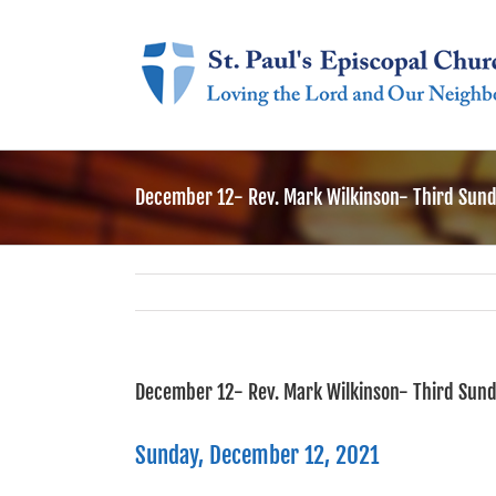
Skip
to
content
December 12- Rev. Mark Wilkinson- Third Sund
December 12- Rev. Mark Wilkinson- Third Sund
Sunday, December 12, 2021