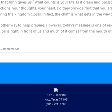
that John gives us. “What counts is your life. Is it green and blos
 actions, your thoughts, your heart. Do they provide fruit that you 
ring the kingdom closer. In fact, the chaff is what gets in the way
nother way to help prepare. However, today’s message is one of rej
 be is right in front of us and much of it comes from the mouth of 
on
Comments Off
December
12-
Rev.
Mark
Wilkinson-
Third
Sunday
of
Advent
5373 Franz Rd
Katy, Texas 77493
(281) 391-2785