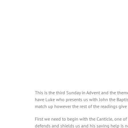
This is the third Sunday in Advent and the theme
have Luke who presents us with John the Baptist
match up however the rest of the readings give 
First we need to begin with the Canticle, one of m
defends and shields us and his saving help is ne