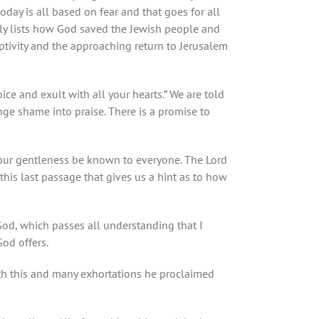
day is all based on fear and that goes for all
ully lists how God saved the Jewish people and
aptivity and the approaching return to Jerusalem
ice and exult with all your hearts.” We are told
nge shame into praise. There is a promise to
 your gentleness be known to everyone. The Lord
this last passage that gives us a hint as to how
God, which passes all understanding that I
God offers.
ith this and many exhortations he proclaimed