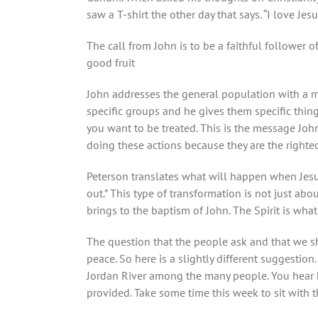
saw a T-shirt the other day that says. “I love Jes
The call from John is to be a faithful follower 
good fruit
John addresses the general population with a me
specific groups and he gives them specific thin
you want to be treated. This is the message John
doing these actions because they are the right
Peterson translates what will happen when Jesu
out.” This type of transformation is not just ab
brings to the baptism of John. The Spirit is what 
The question that the people ask and that we sh
peace. So here is a slightly different suggestio
Jordan River among the many people. You hear 
provided. Take some time this week to sit with t