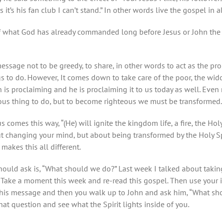
us it’s his fan club I can’t stand.” In other words live the gospel in
of what God has already commanded long before Jesus or John the Ba
ssage not to be greedy, to share, in other words to act as the pro
gs to do. However, It comes down to take care of the poor, the wi
 is proclaiming and he is proclaiming it to us today as well. Even 
eous thing to do, but to become righteous we must be transformed
s comes this way, “(He)
will ignite the kingdom life, a fire, the Ho
out changing your mind, but about being transformed by the Holy Spi
makes this all different.
ould ask is, “What should we do?” Last week I talked about taking
n. Take a moment this week and re-read this gospel. Then use your 
his message and then you walk up to John and ask him, “What sho
hat question and see what the Spirit lights inside of you.