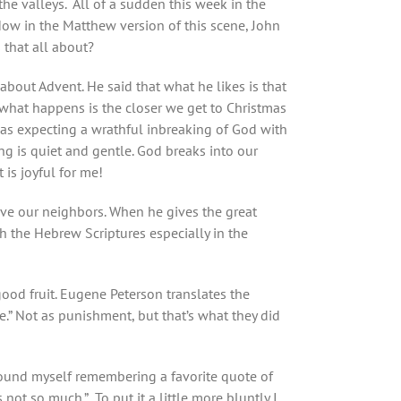
he valleys. All of a sudden this week in the
Now in the Matthew version of this scene, John
s that all about?
out Advent. He said that what he likes is that
t what happens is the closer we get to Christmas
e was expecting a wrathful inbreaking of God with
ng is quiet and gentle. God breaks into our
 is joyful for me!
love our neighbors. When he gives the great
 the Hebrew Scriptures especially in the
 good fruit. Eugene Peterson translates the
re.” Not as punishment, but that’s what they did
 found myself remembering a favorite quote of
not so much.” To put it a little more bluntly I