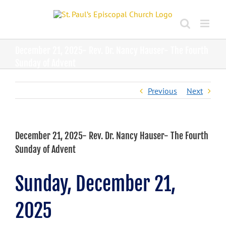
Skip
to
content
December 21, 2025- Rev. Dr. Nancy Hauser- The Fourth
Sunday of Advent
Previous
Next
December 21, 2025- Rev. Dr. Nancy Hauser- The Fourth
Sunday of Advent
Sunday, December 21,
2025