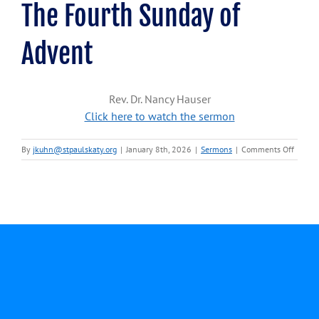
The Fourth Sunday of
Advent
Rev. Dr. Nancy Hauser
Click here to watch the sermon
on
By
jkuhn@stpaulskaty.org
|
January 8th, 2026
|
Sermons
|
Comments Off
Decem
21,
2025-
Rev.
Dr.
Nancy
Hauser
The
Fourth
Sunda
of
Advent