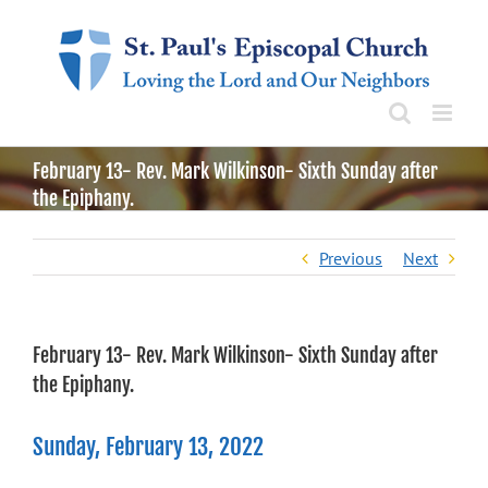
Skip
to
content
February 13- Rev. Mark Wilkinson- Sixth Sunday after
the Epiphany.
Previous
Next
February 13- Rev. Mark Wilkinson- Sixth Sunday after
the Epiphany.
Sunday, February 13, 2022