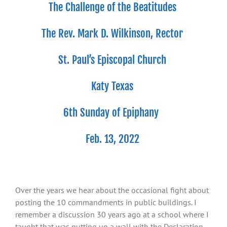
The Challenge of the Beatitudes
The Rev. Mark D. Wilkinson, Rector
St. Paul’s Episcopal Church
Katy Texas
6
th
Sunday of Epiphany
Feb. 13, 2022
Over the years we hear about the occasional fight about
posting the 10 commandments in public buildings. I
remember a discussion 30 years ago at a school where I
taught that was putting up a wall with the Declaration