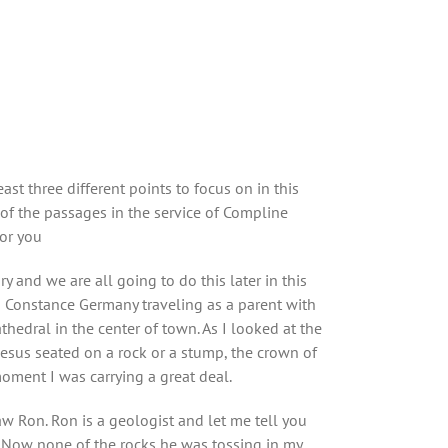
st three different points to focus on in this
 of the passages in the service of Compline
for you
 and we are all going to do this later in this
in Constance Germany traveling as a parent with
dral in the center of town. As I looked at the
Jesus seated on a rock or a stump, the crown of
oment I was carrying a great deal.
aw Ron. Ron is a geologist and let me tell you
k. Now none of the rocks he was tossing in my