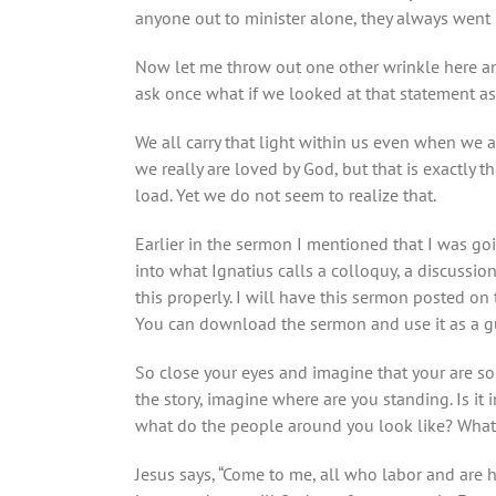
anyone out to minister alone, they always went i
Now let me throw out one other wrinkle here an
ask once what if we looked at that statement as hi
We all carry that light within us even when we
we really are loved by God, but that is exactly 
load. Yet we do not seem to realize that.
Earlier in the sermon I mentioned that I was go
into what Ignatius calls a colloquy, a discussio
this properly. I will have this sermon posted on 
You can download the sermon and use it as a gui
So close your eyes and imagine that your are s
the story, imagine where are you standing. Is it 
what do the people around you look like? Wha
Jesus says, “Come to me, all who labor and are 