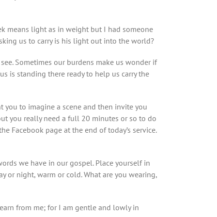
ek means light as in weight but I had someone
king us to carry is his light out into the world?
to see. Sometimes our burdens make us wonder if
us is standing there ready to help us carry the
t you to imagine a scene and then invite you
ut you really need a full 20 minutes or so to do
 the Facebook page at the end of today’s service.
ords we have in our gospel. Place yourself in
 day or night, warm or cold. What are you wearing,
learn from me; for I am gentle and lowly in