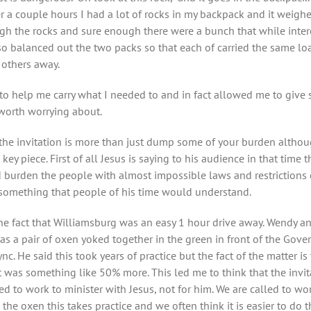
a couple hours I had a lot of rocks in my backpack and it weighed 
h the rocks and sure enough there were a bunch that while intere
balanced out the two packs so that each of carried the same loa
 others away.
n to help me carry what I needed to and in fact allowed me to give
worth worrying about.
ut the invitation is more than just dump some of your burden althou
 key piece. First of all Jesus is saying to his audience in that tim
 burden the people with almost impossible laws and restrictions on
s something that people of his time would understand.
 the fact that Williamsburg was an easy 1 hour drive away. Wendy 
as a pair of oxen yoked together in the green in front of the Gove
c. He said this took years of practice but the fact of the matter 
t was something like 50% more. This led me to think that the invit
led to work to minister with Jesus, not for him. We are called to w
 the oxen this takes practice and we often think it is easier to do