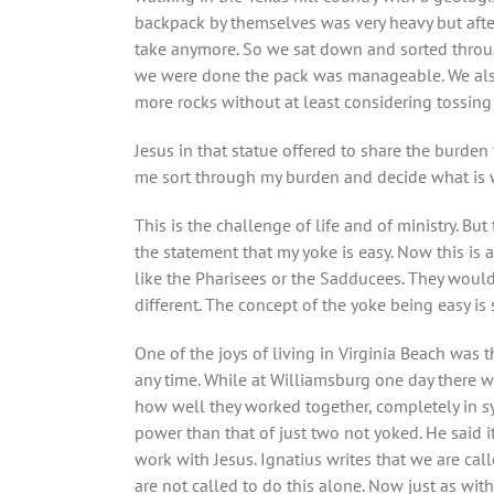
backpack by themselves was very heavy but after 
take anymore. So we sat down and sorted throug
we were done the pack was manageable. We also 
more rocks without at least considering tossing
Jesus in that statue offered to share the burde
me sort through my burden and decide what is 
This is the challenge of life and of ministry. B
the statement that my yoke is easy. Now this is a
like the Pharisees or the Sadducees. They would
different. The concept of the yoke being easy i
One of the joys of living in Virginia Beach was
any time. While at Williamsburg one day there w
how well they worked together, completely in syn
power than that of just two not yoked. He said i
work with Jesus. Ignatius writes that we are cal
are not called to do this alone. Now just as with