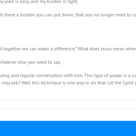
my yoke is easy, and my burden is light.
Is there a burden you can put down, that you no longer need to carry.
ed together we can make a difference.” What does Jesus mean when 
hatever else you need to say.
ngoing and regular conversation with him. This type of prayer is a
ay ask? Well this technique is one way to do that. Let the Spirit
on
July
5-
Rev.
Mark
Wilkinson-