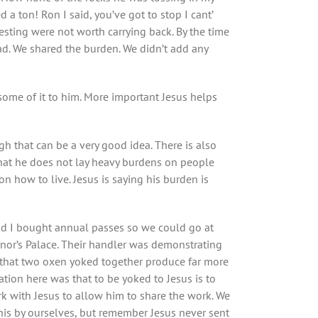
a ton! Ron I said, you’ve got to stop I cant’
sting were not worth carrying back. By the time
d. We shared the burden. We didn’t add any
 some of it to him. More important Jesus helps
gh that can be a very good idea. There is also
e that he does not lay heavy burdens on people
 how to live. Jesus is saying his burden is
and I bought annual passes so we could go at
rnor’s Palace. Their handler was demonstrating
is that two oxen yoked together produce far more
ation here was that to be yoked to Jesus is to
ork with Jesus to allow him to share the work. We
 this by ourselves, but remember Jesus never sent