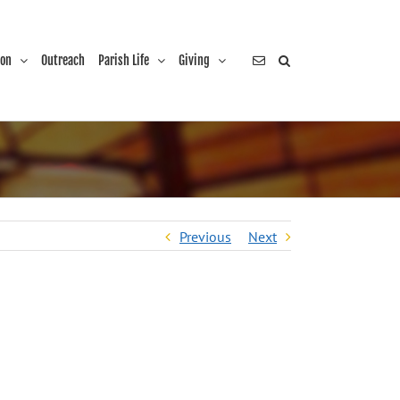
ion
Outreach
Parish Life
Giving
Previous
Next