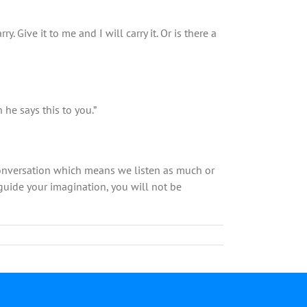
 Give it to me and I will carry it. Or is there a
he says this to you.”
 conversation which means we listen as much or
 guide your imagination, you will not be