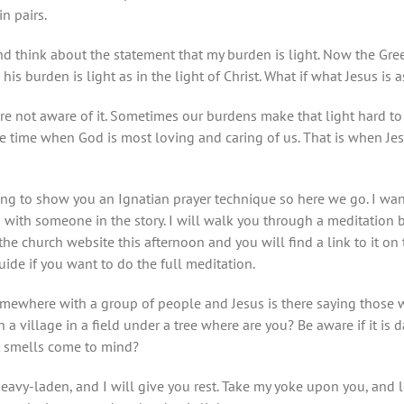
n pairs.
d think about the statement that my burden is light. Now the Gre
s burden is light as in the light of Christ. What if what Jesus is as
 are not aware of it. Sometimes our burdens make that light hard 
the time when God is most loving and caring of us. That is when Jes
ing to show you an Ignatian prayer technique so here we go. I wan
n with someone in the story. I will walk you through a meditation b
the church website this afternoon and you will find a link to it on
de if you want to do the full meditation.
omewhere with a group of people and Jesus is there saying those w
in a village in a field under a tree where are you? Be aware if it is
t smells come to mind?
heavy-laden, and I will give you rest. Take my yoke upon you, and 