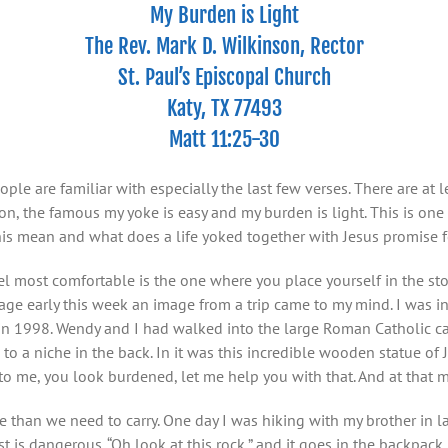
My Burden is Light
The Rev. Mark D. Wilkinson, Rector
St. Paul’s Episcopal Church
Katy, TX 77493
Matt 11:25-30
e are familiar with especially the last few verses. There are at lea
on, the famous my yoke is easy and my burden is light. This is one
this mean and what does a life yoked together with Jesus promise 
l most comfortable is the one where you place yourself in the story
ssage early this week an image from a trip came to my mind. I was 
1998. Wendy and I had walked into the large Roman Catholic cathe
o a niche in the back. In it was this incredible wooden statue of 
to me, you look burdened, let me help you with that. And at that m
e than we need to carry. One day I was hiking with my brother in l
st is dangerous. “Oh look at this rock,” and it goes in the backpac