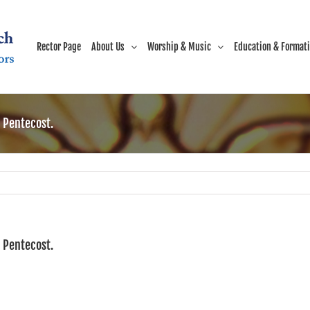
Rector Page
About Us
Worship & Music
Education & Format
r Pentecost.
r Pentecost.