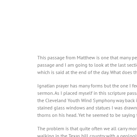
This passage from Matthew is one that many peopl
passage and I am going to look at the last secti
which is said at the end of the day. What does 
Ignatian prayer has many forms but the one I fee
sermon. As I placed myself in this scripture pa
the Cleveland Youth Wind Symphony way back in 
stained glass windows and statues I was drawn t
thorns on his head. Yet he seemed to be saying 
The problem is that quite often we all carry mor
walking in the Texas hill country with a geologi