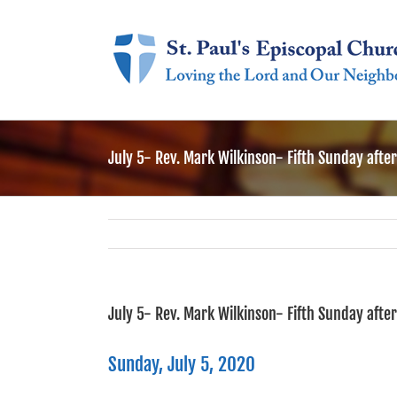
Skip
to
content
July 5- Rev. Mark Wilkinson- Fifth Sunday afte
July 5- Rev. Mark Wilkinson- Fifth Sunday afte
Sunday, July 5, 2020