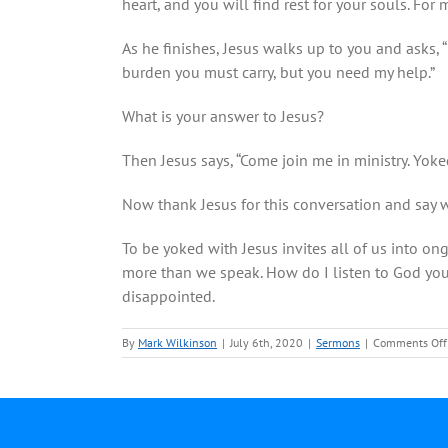
heart, and you will find rest for your souls. For 
As he finishes, Jesus walks up to you and asks, “
burden you must carry, but you need my help.”
What is your answer to Jesus?
Then Jesus says, “Come join me in ministry. Yok
Now thank Jesus for this conversation and say w
To be yoked with Jesus invites all of us into o
more than we speak. How do I listen to God you m
disappointed.
By
Mark Wilkinson
|
July 6th, 2020
|
Sermons
|
Comments Off