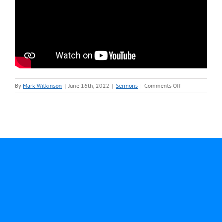
on
By
Mark Wilkinson
|
June 16th, 2022
|
Sermons
|
Comments Off
June
12-
Rev.
Mark
Wilkinson-
Sermon
Video.