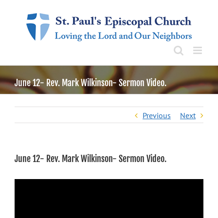
Skip
to
content
June 12- Rev. Mark Wilkinson- Sermon Video.
Previous
Next
June 12- Rev. Mark Wilkinson- Sermon Video.