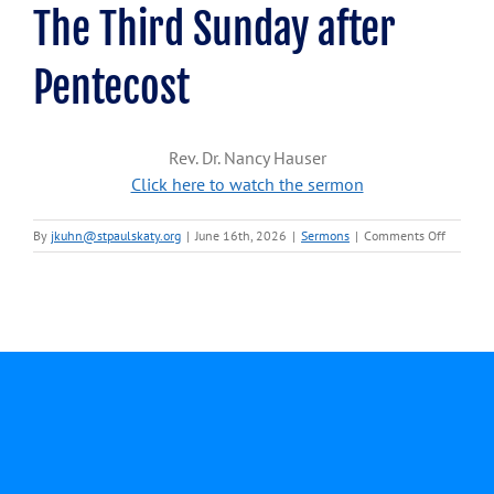
The Third Sunday after
Pentecost
Rev. Dr. Nancy Hauser
Click here to watch the sermon
on
By
jkuhn@stpaulskaty.org
|
June 16th, 2026
|
Sermons
|
Comments Off
June
14,
2026-
Rev.
Dr.
Nancy
Hauser-
Third
Sunday
after
Pentecos