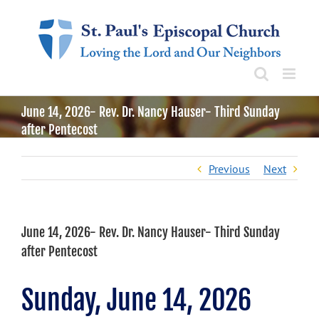
Skip
to
content
June 14, 2026- Rev. Dr. Nancy Hauser- Third Sunday
after Pentecost
Previous
Next
June 14, 2026- Rev. Dr. Nancy Hauser- Third Sunday
after Pentecost
Sunday, June 14, 2026