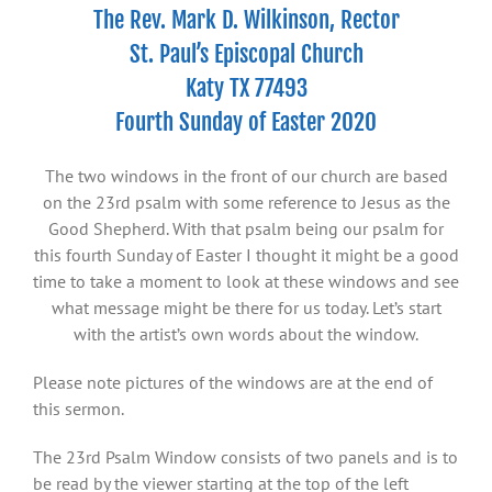
The Rev. Mark D. Wilkinson, Rector
St. Paul’s Episcopal Church
Katy TX 77493
Fourth Sunday of Easter 2020
The two windows in the front of our church are based
on the 23rd psalm with some reference to Jesus as the
Good Shepherd. With that psalm being our psalm for
this fourth Sunday of Easter I thought it might be a good
time to take a moment to look at these windows and see
what message might be there for us today. Let’s start
with the artist’s own words about the window.
Please note pictures of the windows are at the end of
this sermon.
The 23rd Psalm Window consists of two panels and is to
be read by the viewer starting at the top of the left