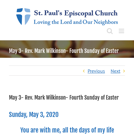
Skip
to
content
May 3- Rev. Mark Wilkinson- Fourth Sunday of Easter
Previous
Next
May 3- Rev. Mark Wilkinson- Fourth Sunday of Easter
Sunday, May 3, 2020
You are with me, all the days of my life