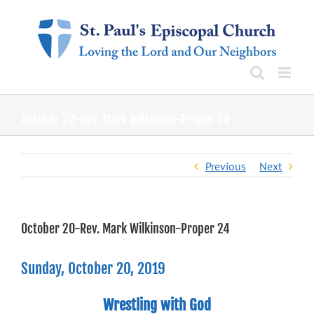
Skip
to
content
October 20-Rev. Mark Wilkinson-Proper 24
Previous
Next
October 20-Rev. Mark Wilkinson-Proper 24
Sunday, October 20, 2019
Wrestling with God