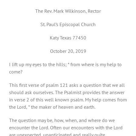
The Rev. Mark Wilkinson, Rector
St. Paul’s Episcopal Church
Katy Texas 77450
October 20, 2019
I lift up my eyes to the hills; * from where is my help to
come?
This first verse of psalm 121 asks a question that we all
should ask ourselves. The Psalmist provides the answer
in verse 2 of this well known psalm. My help comes from
the Lord, * the maker of heaven and earth.
The question may be, how, when, and where do we
encounter the Lord. Often our encounters with the Lord
are unexpected, unanticipated and really quite