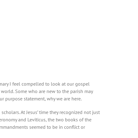
onary I feel compelled to look at our gospel
ur world. Some who are new to the parish may
 our purpose statement, why we are here.
holars. At Jesus’ time they recognized not just
onomy and Leviticus, the two books of the
ommandments seemed to be in conflict or