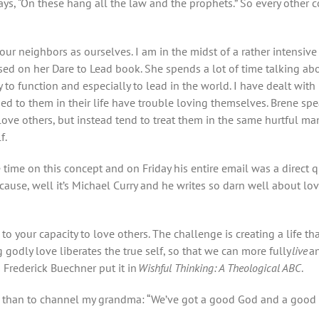
t says, “On these hang all the law and the prophets.” So every other
our neighbors as ourselves. I am in the midst of a rather intensiv
ed on her Dare to Lead book. She spends a lot of time talking ab
y to function and especially to lead in the world. I have dealt wi
ened to them in their life have trouble loving themselves. Brene s
love others, but instead tend to treat them in the same hurtful m
f.
time on this concept and on Friday his entire email was a direct 
cause, well it’s Michael Curry and he writes so darn well about love
d to your capacity to love others. The challenge is creating a life th
g godly love liberates the true self, so that we can more fully
live
an
 Frederick Buechner put it in
Wishful Thinking: A Theological ABC
.
r than to channel my grandma: “We’ve got a good God and a good Gos