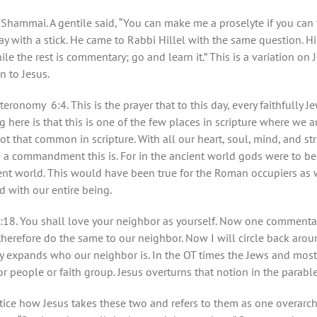
d Shammai. A gentile said, “You can make me a proselyte if you can
 with a stick. He came to Rabbi Hillel with the same question. Hil
e the rest is commentary; go and learn it.” This is a variation on Je
n to Jesus.
onomy 6:4. This is the prayer that to this day, every faithfully
g here is that this is one of the few places in scripture where we a
not that common in scripture. With all our heart, soul, mind, and s
 a commandment this is. For in the ancient world gods were to b
ient world. This would have been true for the Roman occupiers as 
d with our entire being.
8. You shall love your neighbor as yourself. Now one commentar
herefore do the same to our neighbor. Now I will circle back aroun
ly expands who our neighbor is. In the OT times the Jews and most
 or people or faith group. Jesus overturns that notion in the parab
ice how Jesus takes these two and refers to them as one overar