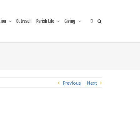
tion
Outreach
Parish Life
Giving
Previous
Next