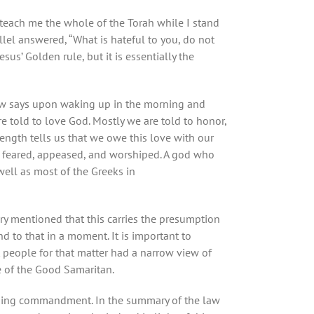
 teach me the whole of the Torah while I stand
lel answered, “What is hateful to you, do not
sus’ Golden rule, but it is essentially the
 Jew says upon waking up in the morning and
re told to love God. Mostly we are told to honor,
trength tells us that we owe this love with our
e feared, appeased, and worshiped. A god who
well as most of the Greeks in
y mentioned that this carries the presumption
d to that in a moment. It is important to
 people for that matter had a narrow view of
le of the Good Samaritan.
ching commandment. In the summary of the law