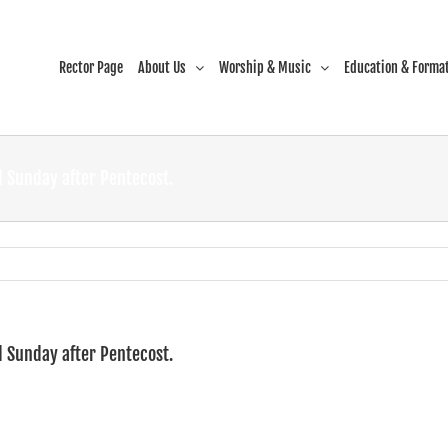
Rector Page
About Us
Worship & Music
Education & Forma
 Sunday after Pentecost.
 Sunday after Pentecost.