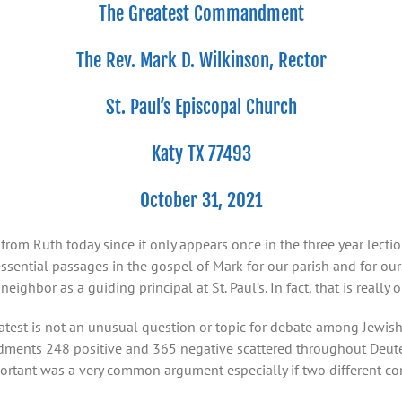
The Greatest Commandment
The Rev. Mark D. Wilkinson, Rector
St. Paul’s Episcopal Church
Katy TX 77493
October 31, 2021
from Ruth today since it only appears once in the three year lecti
ssential passages in the gospel of Mark for our parish and for o
ighbor as a guiding principal at St. Paul’s. In fact, that is really
st is not an unusual question or topic for debate among Jewish sc
ents 248 positive and 365 negative scattered throughout Deuter
tant was a very common argument especially if two different c