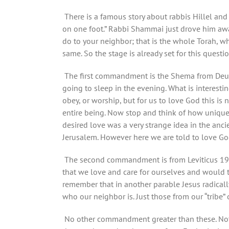
There is a famous story about rabbis Hillel an
on one foot.” Rabbi Shammai just drove him away
do to your neighbor; that is the whole Torah, whil
same. So the stage is already set for this questio
The first commandment is the Shema from Deuter
going to sleep in the evening. What is interestin
obey, or worship, but for us to love God this is 
entire being. Now stop and think of how unique
desired love was a very strange idea in the anc
Jerusalem. However here we are told to love Go
The second commandment is from Leviticus 19:1
that we love and care for ourselves and would t
remember that in another parable Jesus radical
who our neighbor is. Just those from our “tribe”
No other commandment greater than these. Not