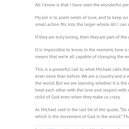
All I know is that I have seen the wonderful per
My job is to plant seeds of love, and to keep o
small action fits into the larger whole. All I ca
If they are truly loving, then they are part of t
It is impossible to know, in the moment, how a 
means that we’re all capable of changing the wor
This is a powerful call to what Michael calls th
even more than before. We are a country and a wo
the world. But we are learning whether it is th
treat each other with the love and respect with
child of God even when they make us crazy.
As Michael said in the last bit of the quote, “Do
which is the movement of God in the world.” Tha