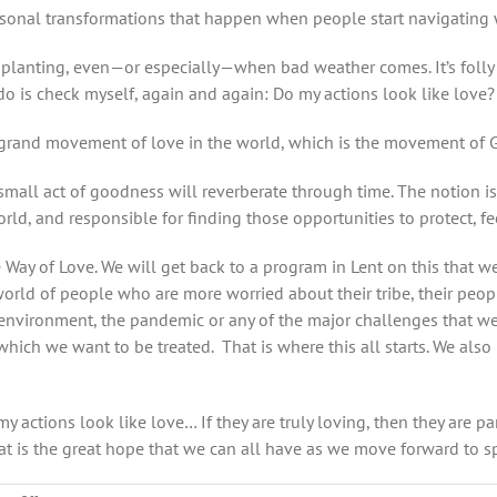
sonal transformations that happen when people start navigating with
n planting, even—or especially—when bad weather comes. It’s foll
n do is check myself, again and again: Do my actions look like love?
he grand movement of love in the world, which is the movement of God
small act of goodness will reverberate through time. The notion i
ld, and responsible for finding those opportunities to protect, fe
e Way of Love. We will get back to a program in Lent on this that
rld of people who are more worried about their tribe, their people
e environment, the pandemic or any of the major challenges that w
 which we want to be treated. That is where this all starts. We al
 my actions look like love…
If they are truly loving, then they are 
t is the great hope that we can all have as we move forward to sp