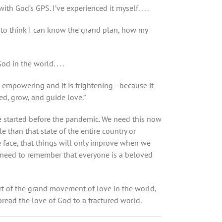
 God’s GPS. I’ve experienced it myself. . . .
y to think I can know the grand plan, how my
 in the world. . . .
s empowering and it is frightening—because it
ed, grow, and guide love.
”
 we started before the pandemic. We need this now
 than that state of the entire country or
e face, that things will only improve when we
so need to remember that everyone is a beloved
part of the grand movement of love in the world,
read the love of God to a fractured world.