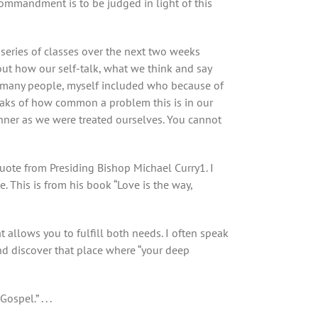
 commandment is to be judged in light of this
e series of classes over the next two weeks
out how our self-talk, what we think and say
th many people, myself included who because of
peaks of how common a problem this is in our
anner as we were treated ourselves. You cannot
quote from Presiding Bishop Michael Curry
1
. I
. This is from his book “Love is the way,
at allows you to fulfill both needs. I often speak
d discover that place where “your deep
pel.” . . .