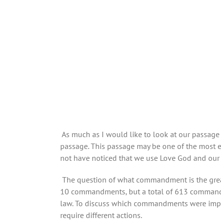
As much as I would like to look at our passage 
passage. This passage may be one of the most e
not have noticed that we use Love God and our ne
The question of what commandment is the greate
10 commandments, but a total of 613 commandm
law. To discuss which commandments were impor
require different actions.