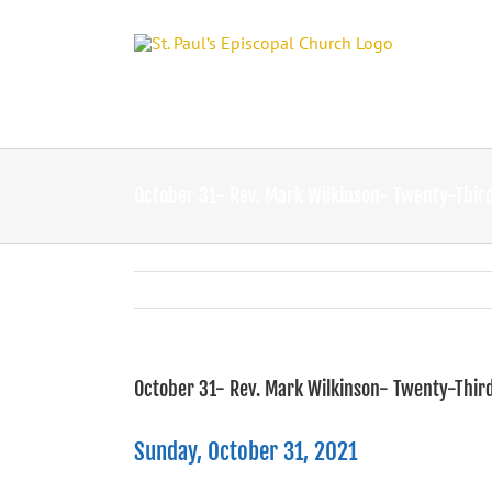
Skip
to
content
October 31- Rev. Mark Wilkinson- Twenty-Third
October 31- Rev. Mark Wilkinson- Twenty-Third
Sunday, October 31, 2021