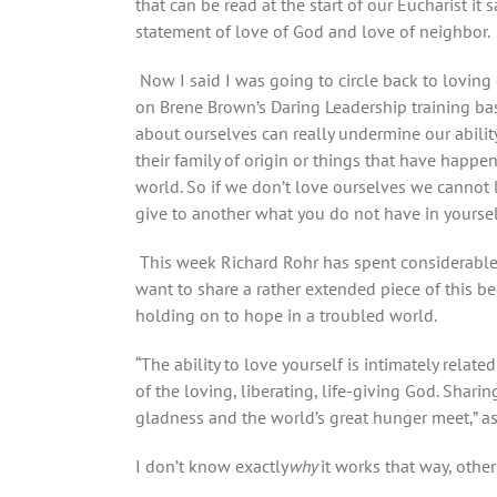
that can be read at the start of our Eucharist i
statement of love of God and love of neighbor.
Now I said I was going to circle back to loving 
on Brene Brown’s Daring Leadership training bas
about ourselves can really undermine our abilit
their family of origin or things that have happ
world. So if we don’t love ourselves we cannot 
give to another what you do not have in yoursel
This week Richard Rohr has spent considerable 
want to share a rather extended piece of this be
holding on to hope in a troubled world.
“The ability to love yourself is intimately relate
of the loving, liberating, life-giving God. Sharin
gladness and the world’s great hunger meet,” as
I don’t know exactly
why
it works that way, othe