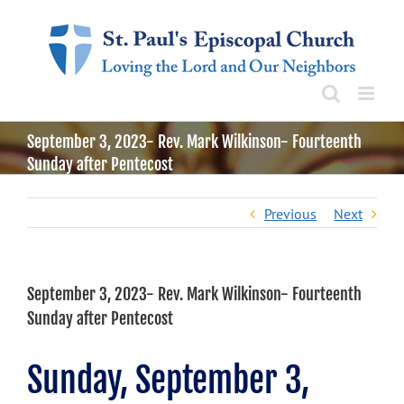
Skip
to
content
September 3, 2023- Rev. Mark Wilkinson- Fourteenth
Sunday after Pentecost
Previous
Next
September 3, 2023- Rev. Mark Wilkinson- Fourteenth
Sunday after Pentecost
Sunday, September 3,