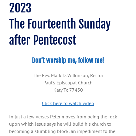
2023
The Fourteenth Sunday
after Pentecost
Don’t worship me, follow me!
The Rev. Mark D. Wilkinson, Rector
Paul’s Episcopal Church
Katy Tx 77450
Click here to watch video
In just a few verses Peter moves from being the rock
upon which Jesus says he will build his church to
becoming a stumbling block, an impediment to the